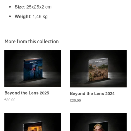
Size
:
25x25x2 cm
Weight
: 1,45 kg
More from this collection
Beyond the Lens 2025
Beyond the Lens 2024
Regular
€30.00
Regular
€30.00
price
price