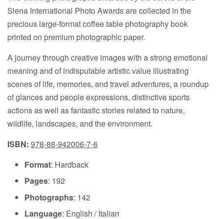
Siena International Photo Awards are collected in the
precious large-format coffee table photography book
printed on premium photographic paper.
A journey through creative images with a strong emotional
meaning and of indisputable artistic value illustrating
scenes of life, memories, and travel adventures, a roundup
of glances and people expressions, distinctive sports
actions as well as fantastic stories related to nature,
wildlife, landscapes, and the environment.
ISBN:
978-88-942006-7-6
Format
: Hardback
Pages
: 192
Photographs
: 142
Language
: English / Italian