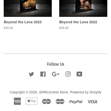
Beyond the Lens 2023
Beyond the Lens 2022
Regular
€30.00
Regular
€30.00
price
price
Follow Us
Twitter
Facebook
Google
Instagram
YouTube
Copyright © 2026,
SIPAContest Store
.
Powered by Shopify
American
Apple
Maestro
Master
Paypal
Visa
Express
Pay