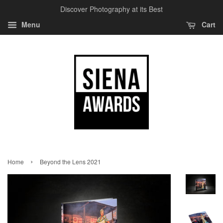
Discover Photography at its Best
Menu
Cart
›
Home
Beyond the Lens 2021