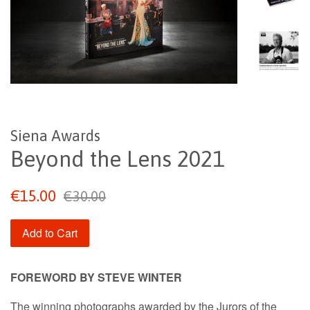
Siena Awards
Beyond the Lens 2021
Sale
Regular
€15.00
€30.00
price
price
Add to Cart
FOREWORD BY STEVE WINTER
The winning photographs awarded by the Jurors of the