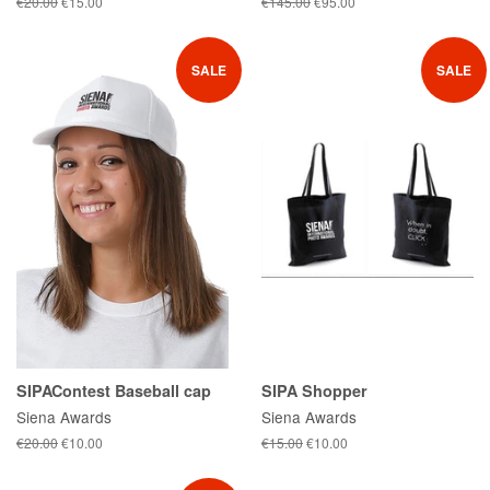
Regular
€20.00
Sale
€15.00
Regular
€145.00
Sale
€95.00
price
price
price
price
SALE
SALE
SIPAContest Baseball cap
SIPA Shopper
Siena Awards
Siena Awards
Regular
€20.00
Sale
€10.00
Regular
€15.00
Sale
€10.00
price
price
price
price