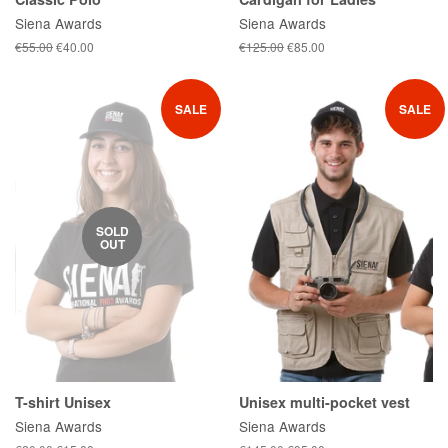
Siena Awards
Siena Awards
Regular
€55.00
Sale
€40.00
Regular
€125.00
Sale
€85.00
price
price
price
price
SALE
SALE
SOLD
OUT
T-shirt Unisex
Unisex multi-pocket vest
Siena Awards
Siena Awards