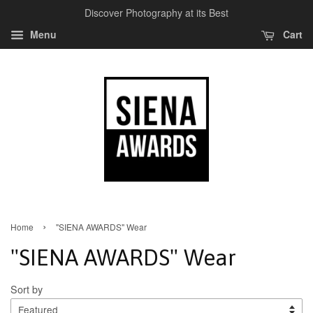
Discover Photography at its Best
Menu
Cart
›
Home
"SIENA AWARDS" Wear
"SIENA AWARDS" Wear
Sort by