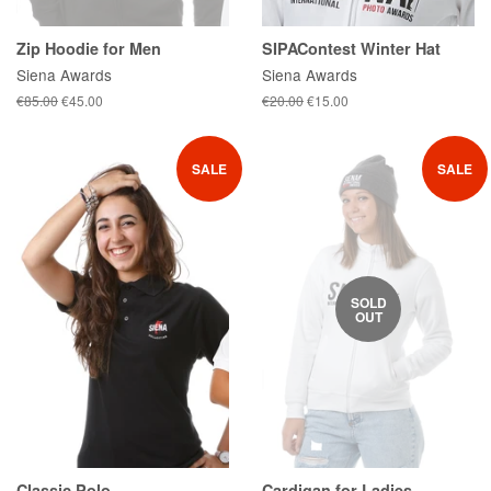
Zip Hoodie for Men
SIPAContest Winter Hat
Siena Awards
Siena Awards
Regular
€85.00
Sale
€45.00
Regular
€20.00
Sale
€15.00
price
price
price
price
SALE
SALE
SOLD
OUT
Classic Polo
Cardigan for Ladies