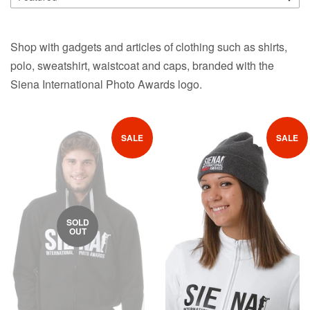
Shop with gadgets and articles of clothing such as shirts,
polo, sweatshirt, waistcoat and caps, branded with the
Siena International Photo Awards logo.
SALE
SALE
SOLD
OUT