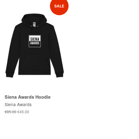
SALE
Siena Awards Hoodie
Siena Awards
Regular
€85.00
Sale
€45.00
price
price