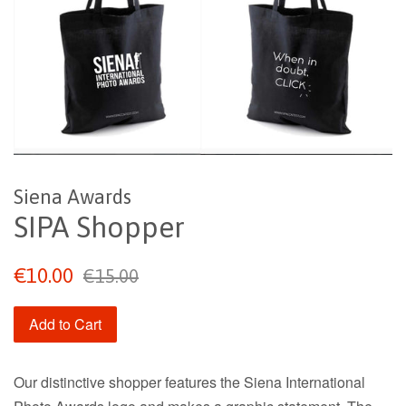
Siena Awards
SIPA Shopper
Sale
Regular
€10.00
€15.00
price
price
Add to Cart
Our distinctive shopper features the Siena International