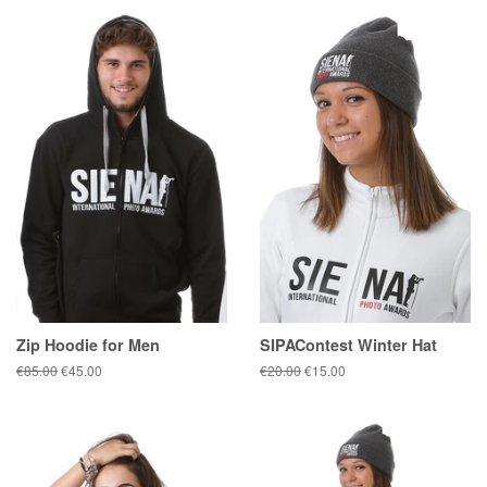
Zip Hoodie for Men
SIPAContest Winter Hat
Regular
€85.00
Sale
€45.00
Regular
€20.00
Sale
€15.00
price
price
price
price