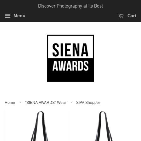
Discover Photography at its Best
Menu
Cart
›
›
Home
"SIENA AWARDS" Wear
SIPA Shopper