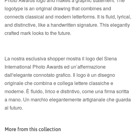
Photo Awards logo and makes a graphic statement. The
logotype is an original drawing that combines and
connects classical and modern letterforms. It is fluid, lyrical,
and distinctive, like a handwritten signature. This elegantly
crafted mark looks to the future.
La nostra esclusiva shopper mostra il logo del Siena
International Photo Awards ed un’affermazione
dall'elegante connotato grafico. Il logo è un disegno
originale che combina e collega lettere classiche e
moderne. È fluido, lirico e distintivo, come una firma scritta
a mano. Un marchio elegantemente artigianale che guarda
al futuro.
More from this collection