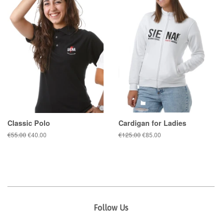
Classic Polo
Cardigan for Ladies
Regular
€55.00
Sale
€40.00
Regular
€125.00
Sale
€85.00
price
price
price
price
Follow Us