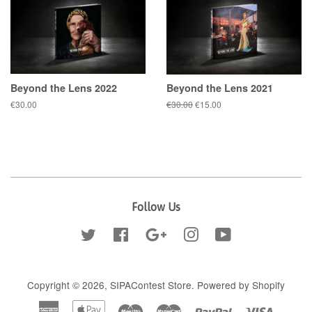
Beyond the Lens 2022
Beyond the Lens 2021
Regular
€30.00
Regular
€30.00
Sale
€15.00
price
price
price
Follow Us
Twitter
Facebook
Google
Instagram
YouTube
Copyright © 2026,
SIPAContest Store
.
Powered by Shopify
American
Apple
Maestro
Master
Paypal
Visa