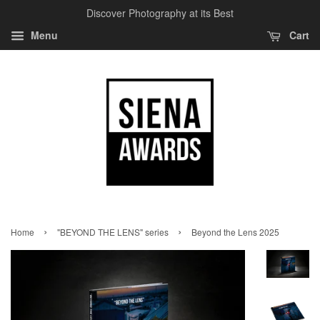
Discover Photography at its Best
Menu
Cart
›
›
Home
"BEYOND THE LENS" series
Beyond the Lens 2025