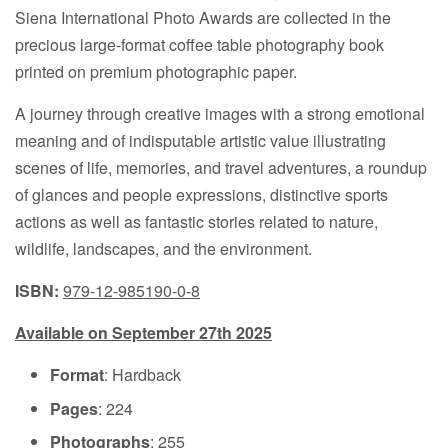
Siena International Photo Awards are collected in the
precious large-format coffee table photography book
printed on premium photographic paper.
A journey through creative images with a strong emotional
meaning and of indisputable artistic value illustrating
scenes of life, memories, and travel adventures, a roundup
of glances and people expressions, distinctive sports
actions as well as fantastic stories related to nature,
wildlife, landscapes, and the environment.
ISBN:
979-12-985190-0-8
Available on September 27th 2025
Format
: Hardback
Pages
: 224
Photographs
: 255