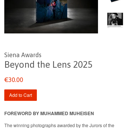
Siena Awards
Beyond the Lens 2025
Regular
€30.00
price
Add to Cart
FOREWORD BY MUHAMMED MUHEISEN
The winning photographs awarded by the Jurors of the