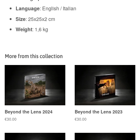
Language
: English / Italian
Size
:
25x25x2 cm
Weight
: 1,6 kg
More from this collection
Beyond the Lens 2024
Beyond the Lens 2023
Regular
€30.00
Regular
€30.00
price
price