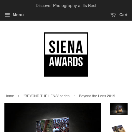
Discover Photography at its Best
Menu
Cart
›
›
Home
"BEYOND THE LENS" series
Beyond the Lens 2019