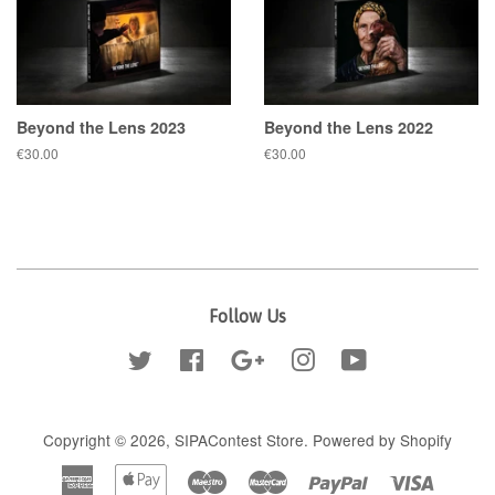
Beyond the Lens 2023
Beyond the Lens 2022
Regular
€30.00
Regular
€30.00
price
price
Follow Us
Twitter
Facebook
Google
Instagram
YouTube
Copyright © 2026,
SIPAContest Store
.
Powered by Shopify
American
Apple
Maestro
Master
Paypal
Visa