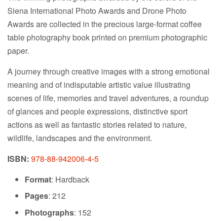
Siena International Photo Awards and Drone Photo
Awards are collected in the precious large-format coffee
table photography book printed on premium photographic
paper.
A journey through creative images with a strong emotional
meaning and of indisputable artistic value illustrating
scenes of life, memories and travel adventures, a roundup
of glances and people expressions, distinctive sport
actions as well as fantastic stories related to nature,
wildlife, landscapes and the environment.
ISBN:
978-88-942006-4-5
Format
: Hardback
Pages
: 212
Photographs
: 152