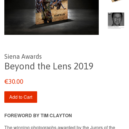
Siena Awards
Beyond the Lens 2019
Regular
€30.00
price
Add to Cart
FOREWORD BY
TIM CLAYTON
The winning photographs awarded by the Jurors of the