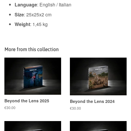
Language
: English / Italian
Size
:
25x25x2 cm
Weight
: 1,45 kg
More from this collection
Beyond the Lens 2025
Beyond the Lens 2024
Regular
€30.00
Regular
€30.00
price
price