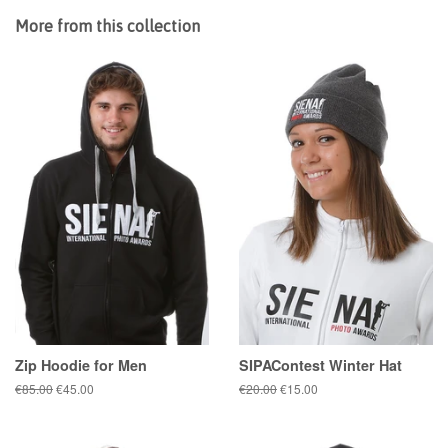
More from this collection
Zip Hoodie for Men
SIPAContest Winter Hat
Regular
€85.00
Sale
€45.00
Regular
€20.00
Sale
€15.00
price
price
price
price