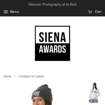
Discover Photography at its Best
Menu
Cart
›
Home
Cardigan for Ladies