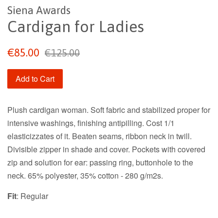
Siena Awards
Cardigan for Ladies
Sale
Regular
€85.00
€125.00
price
price
Add to Cart
Plush cardigan woman. Soft fabric and stabilized proper for
intensive washings, finishing antipilling. Cost 1/1
elasticizzates of it. Beaten seams, ribbon neck in twill.
Divisible zipper in shade and cover. Pockets with covered
zip and solution for ear: passing ring, buttonhole to the
neck. 65% polyester, 35% cotton - 280 g/m2s.
Fit
: Regular