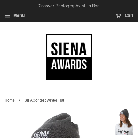
Discover Photography at its Best
Menu
Cart
›
Home
SIPAContest Winter Hat