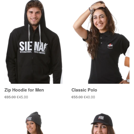
Zip Hoodie for Men
Classic Polo
Regular
€85.00
Sale
€45.00
Regular
€55.00
Sale
€40.00
price
price
price
price