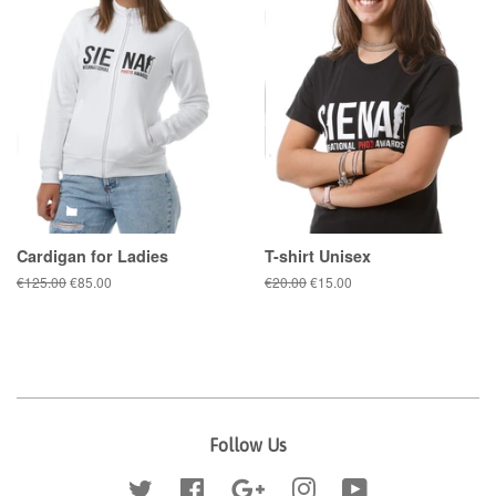
Cardigan for Ladies
T-shirt Unisex
Regular
€125.00
Sale
€85.00
Regular
€20.00
Sale
€15.00
price
price
price
price
Follow Us
Twitter
Facebook
Google
Instagram
YouTube