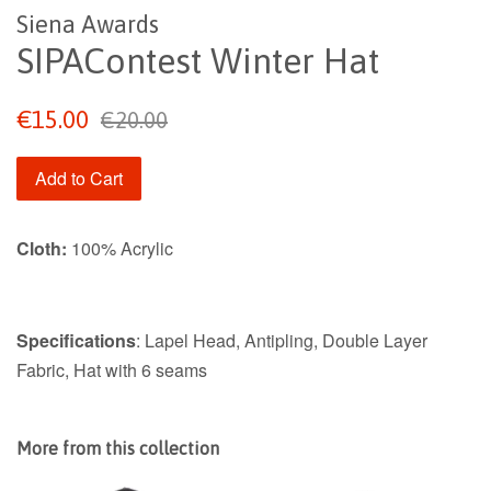
Siena Awards
SIPAContest Winter Hat
Sale
Regular
€15.00
€20.00
price
price
Add to Cart
Cloth:
100% Acrylic
Specifications
: Lapel Head, Antipling, Double Layer
Fabric, Hat with 6 seams
More from this collection