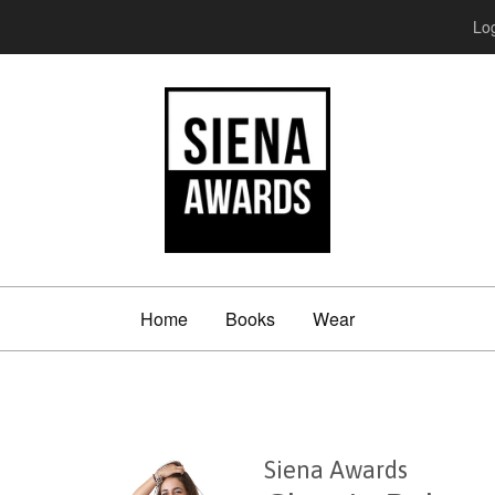
Log
Home
Books
Wear
Siena Awards