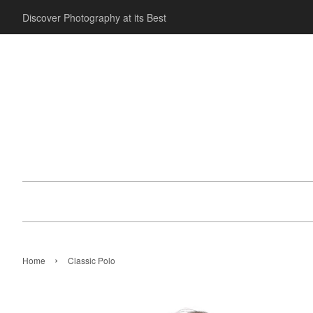
Discover Photography at its Best
›
Home
Classic Polo