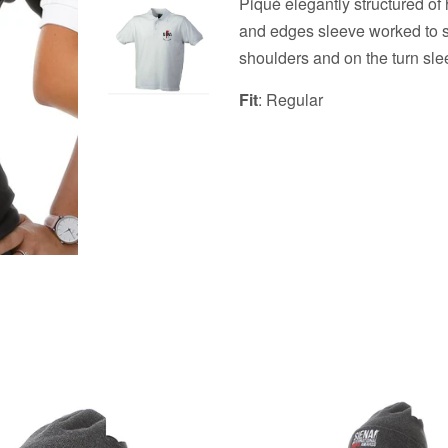
Piqué elegantly structured of 
and
edges
sleeve worked to s
shoulders and on the turn sl
Fit
: Regular