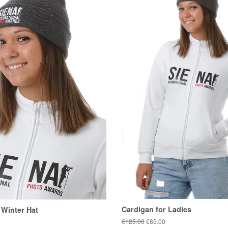
Cardigan for Ladies
 Winter Hat
Regular
€125.00
Sale
€85.00