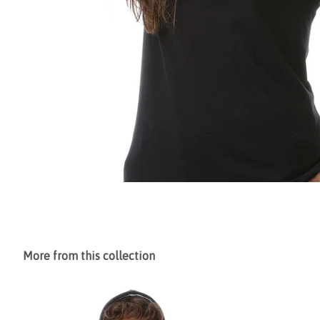
More from this collection