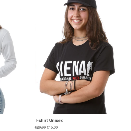
T-shirt Unisex
Regular
€20.00
Sale
€15.00