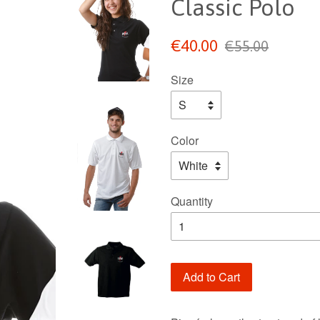
Classic Polo
Sale
Regular
€40.00
€55.00
price
price
Size
Color
Quantity
Add to Cart