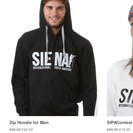
Zip Hoodie for Men
SIPAContest
Regular
€85.00
Sale
€45.00
Regular
€20.00
Sale
€15.00