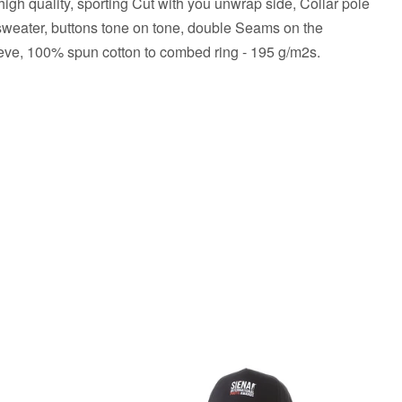
high quality, sporting Cut with you unwrap side, Collar pole
weater, buttons tone on tone, double Seams on the
eeve, 100% spun cotton to combed ring - 195 g/m2s.